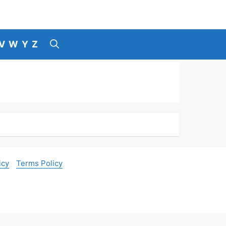
V
W
Y
Z
icy
Terms Policy