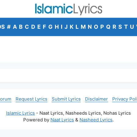
DS
#
A
B
C
D
E
F
G
H
I
J
K
L
M
N
O
P
Q
R
S
T
U
Forum
Request Lyrics
Submit Lyrics
Disclaimer
Privacy Pol
Islamic Lyrics
- Naat Lyrics, Nasheeds Lyrics, Nohas Lyrics
Powered by
Naat Lyrics
&
Nasheed Lyrics
.