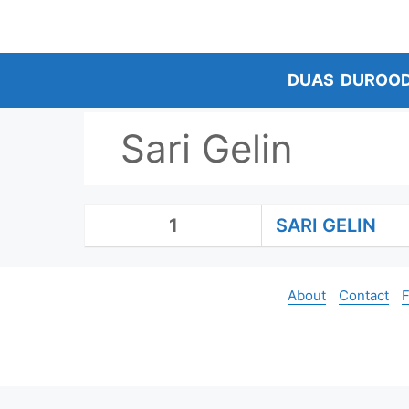
Skip
to
content
DUAS
DUROO
Sari Gelin
1
SARI GELIN
About
Contact