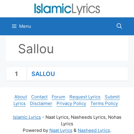
Skip
to
content
Menu
Sallou
1
SALLOU
About
Contact
Forum
Request Lyrics
Submit
Lyrics
Disclaimer
Privacy Policy
Terms Policy
Islamic Lyrics
- Naat Lyrics, Nasheeds Lyrics, Nohas
Lyrics
Powered by
Naat Lyrics
&
Nasheed Lyrics
.