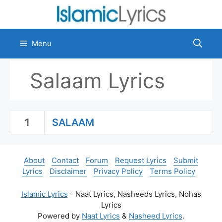
Skip
to
content
Menu
Salaam Lyrics
1
SALAAM
About
Contact
Forum
Request Lyrics
Submit
Lyrics
Disclaimer
Privacy Policy
Terms Policy
Islamic Lyrics
- Naat Lyrics, Nasheeds Lyrics, Nohas
Lyrics
Powered by
Naat Lyrics
&
Nasheed Lyrics
.