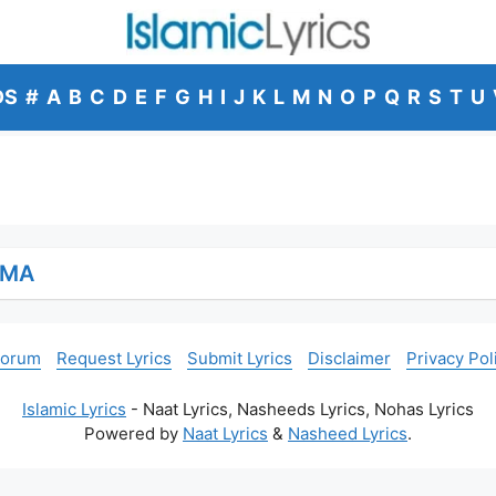
DS
#
A
B
C
D
E
F
G
H
I
J
K
L
M
N
O
P
Q
R
S
T
U
MMA
Forum
Request Lyrics
Submit Lyrics
Disclaimer
Privacy Pol
Islamic Lyrics
- Naat Lyrics, Nasheeds Lyrics, Nohas Lyrics
Powered by
Naat Lyrics
&
Nasheed Lyrics
.