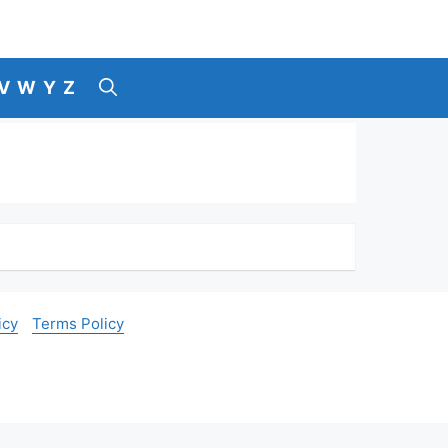
V
W
Y
Z
icy
Terms Policy