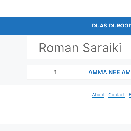
Skip
to
content
DUAS
DUROO
Roman Saraiki
1
AMMA NEE A
About
Contact