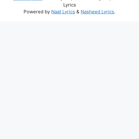
Lyrics
Powered by
Naat Lyrics
&
Nasheed Lyrics
.