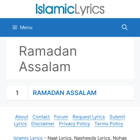
Skip
to
content
Menu
Ramadan
Assalam
1
RAMADAN ASSALAM
About
Contact
Forum
Request Lyrics
Submit
Lyrics
Disclaimer
Privacy Policy
Terms Policy
Islamic Lyrics
- Naat Lyrics, Nasheeds Lyrics, Nohas