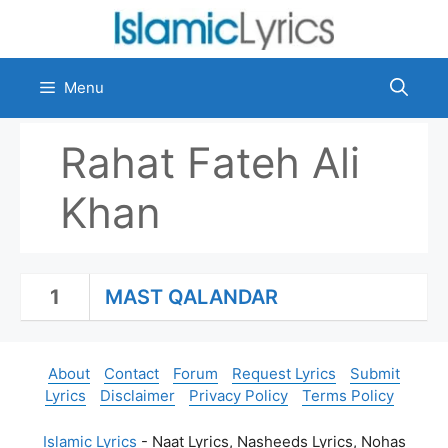
Skip
to
content
Menu
Rahat Fateh Ali
Khan
1
MAST QALANDAR
About
Contact
Forum
Request Lyrics
Submit
Lyrics
Disclaimer
Privacy Policy
Terms Policy
Islamic Lyrics
- Naat Lyrics, Nasheeds Lyrics, Nohas