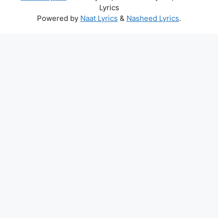
Lyrics
Powered by
Naat Lyrics
&
Nasheed Lyrics
.