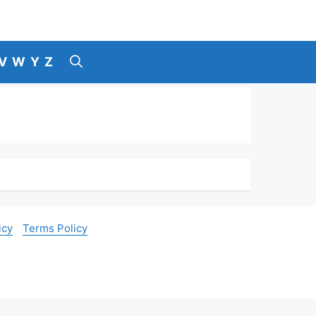
V
W
Y
Z
icy
Terms Policy