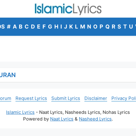
DS
#
A
B
C
D
E
F
G
H
I
J
K
L
M
N
O
P
Q
R
S
T
U
URAN
Forum
Request Lyrics
Submit Lyrics
Disclaimer
Privacy Pol
Islamic Lyrics
- Naat Lyrics, Nasheeds Lyrics, Nohas Lyrics
Powered by
Naat Lyrics
&
Nasheed Lyrics
.