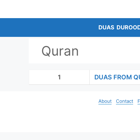
Skip
to
content
DUAS
DUROO
Quran
1
DUAS FROM Q
About
Contact