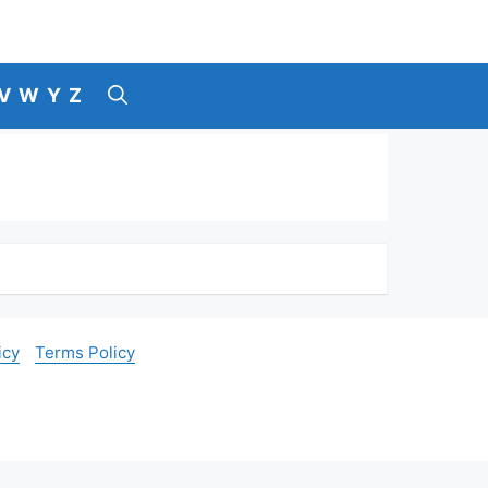
V
W
Y
Z
icy
Terms Policy