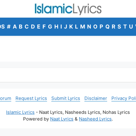
DS
#
A
B
C
D
E
F
G
H
I
J
K
L
M
N
O
P
Q
R
S
T
U
Forum
Request Lyrics
Submit Lyrics
Disclaimer
Privacy Pol
Islamic Lyrics
- Naat Lyrics, Nasheeds Lyrics, Nohas Lyrics
Powered by
Naat Lyrics
&
Nasheed Lyrics
.