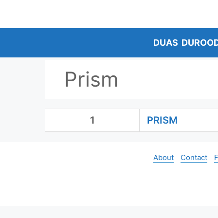
Skip
to
content
DUAS
DUROO
Prism
1
PRISM
About
Contact