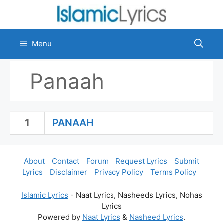
Skip
to
content
Menu
Panaah
1
PANAAH
About
Contact
Forum
Request Lyrics
Submit
Lyrics
Disclaimer
Privacy Policy
Terms Policy
Islamic Lyrics
- Naat Lyrics, Nasheeds Lyrics, Nohas
Lyrics
Powered by
Naat Lyrics
&
Nasheed Lyrics
.