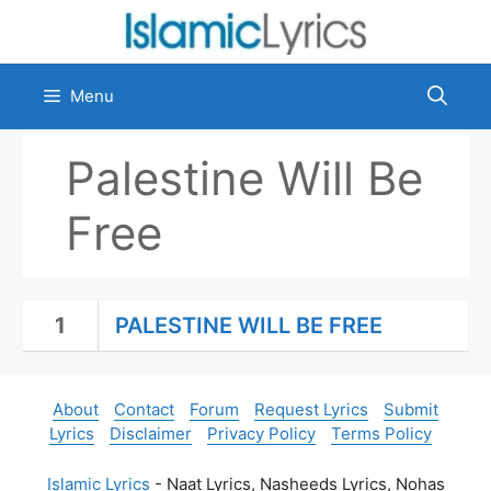
Skip
to
content
Menu
Palestine Will Be
Free
1
PALESTINE WILL BE FREE
About
Contact
Forum
Request Lyrics
Submit
Lyrics
Disclaimer
Privacy Policy
Terms Policy
Islamic Lyrics
- Naat Lyrics, Nasheeds Lyrics, Nohas