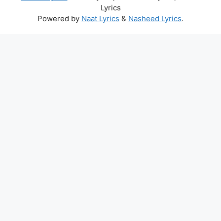
Lyrics
Powered by
Naat Lyrics
&
Nasheed Lyrics
.