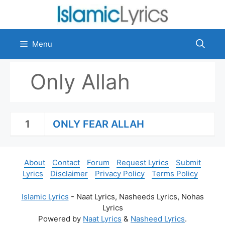
Skip
to
content
Menu
Only Allah
1
ONLY FEAR ALLAH
About
Contact
Forum
Request Lyrics
Submit
Lyrics
Disclaimer
Privacy Policy
Terms Policy
Islamic Lyrics
- Naat Lyrics, Nasheeds Lyrics, Nohas
Lyrics
Powered by
Naat Lyrics
&
Nasheed Lyrics
.