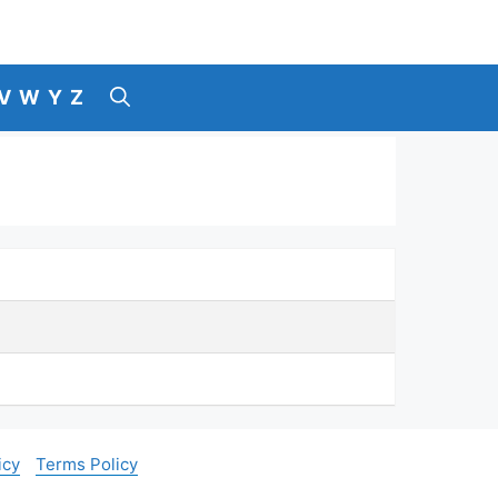
V
W
Y
Z
icy
Terms Policy