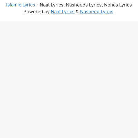
Islamic Lyrics
- Naat Lyrics, Nasheeds Lyrics, Nohas Lyrics
Powered by
Naat Lyrics
&
Nasheed Lyrics
.