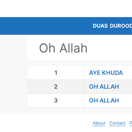
Skip
to
content
DUAS
DUROO
Oh Allah
1
AYE KHUDA
2
OH ALLAH
3
OH ALLAH
About
Contact