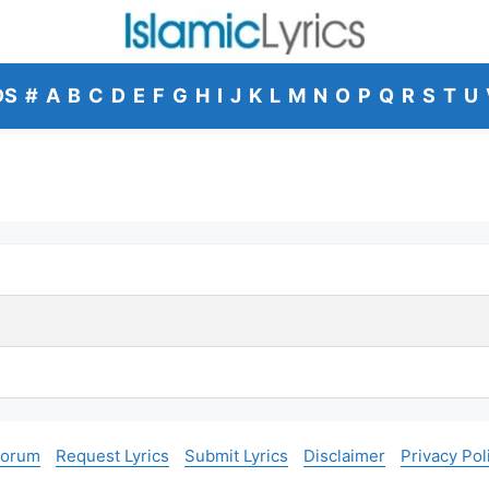
DS
#
A
B
C
D
E
F
G
H
I
J
K
L
M
N
O
P
Q
R
S
T
U
Forum
Request Lyrics
Submit Lyrics
Disclaimer
Privacy Pol