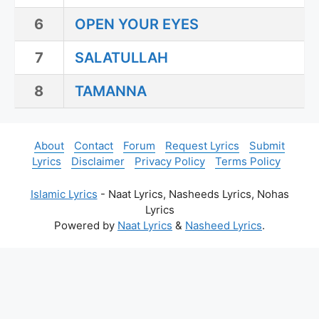
6
OPEN YOUR EYES
7
SALATULLAH
8
TAMANNA
About
Contact
Forum
Request Lyrics
Submit
Lyrics
Disclaimer
Privacy Policy
Terms Policy
Islamic Lyrics
- Naat Lyrics, Nasheeds Lyrics, Nohas
Lyrics
Powered by
Naat Lyrics
&
Nasheed Lyrics
.