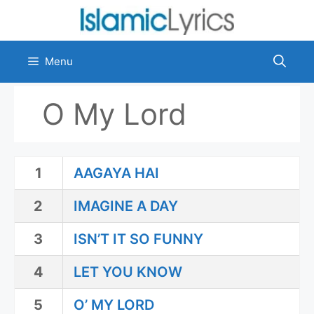
Skip
to
content
Menu
O My Lord
1
AAGAYA HAI
2
IMAGINE A DAY
3
ISN’T IT SO FUNNY
4
LET YOU KNOW
5
O’ MY LORD