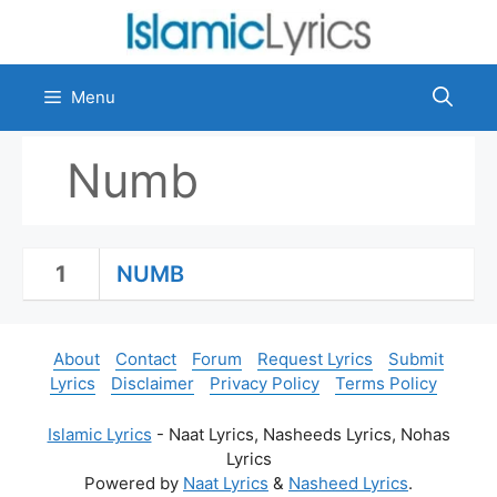
Skip
to
content
Menu
Numb
1
NUMB
About
Contact
Forum
Request Lyrics
Submit
Lyrics
Disclaimer
Privacy Policy
Terms Policy
Islamic Lyrics
- Naat Lyrics, Nasheeds Lyrics, Nohas
Lyrics
Powered by
Naat Lyrics
&
Nasheed Lyrics
.