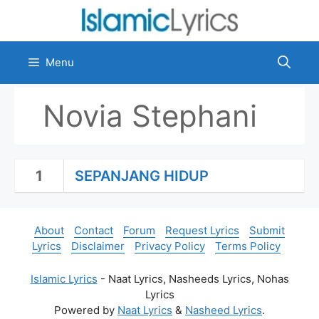
Skip
to
content
Menu
Novia Stephani
1
SEPANJANG HIDUP
About
Contact
Forum
Request Lyrics
Submit
Lyrics
Disclaimer
Privacy Policy
Terms Policy
Islamic Lyrics
- Naat Lyrics, Nasheeds Lyrics, Nohas
Lyrics
Powered by
Naat Lyrics
&
Nasheed Lyrics
.