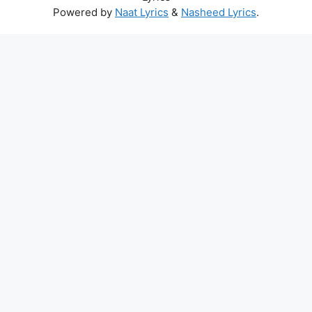
Powered by
Naat Lyrics
&
Nasheed Lyrics
.