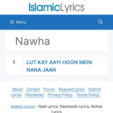
Skip
to
content
Menu
Nawha
1
LUT KAY AAYI HOON MEIN
NANA JAAN
About
Contact
Forum
Request Lyrics
Submit
Lyrics
Disclaimer
Privacy Policy
Terms Policy
Islamic Lyrics
- Naat Lyrics, Nasheeds Lyrics, Nohas
Lyrics