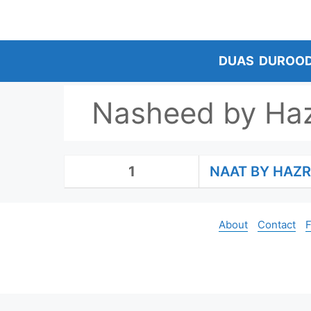
Skip
to
content
DUAS
DUROO
Nasheed by Haz
1
NAAT BY HAZR
About
Contact