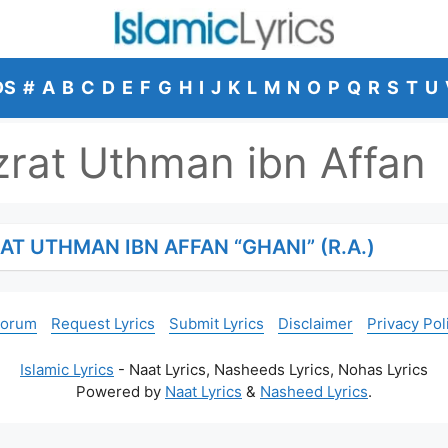
DS
#
A
B
C
D
E
F
G
H
I
J
K
L
M
N
O
P
Q
R
S
T
U
rat Uthman ibn Affan
AT UTHMAN IBN AFFAN “GHANI” (R.A.)
Forum
Request Lyrics
Submit Lyrics
Disclaimer
Privacy Pol
Islamic Lyrics
- Naat Lyrics, Nasheeds Lyrics, Nohas Lyrics
Powered by
Naat Lyrics
&
Nasheed Lyrics
.