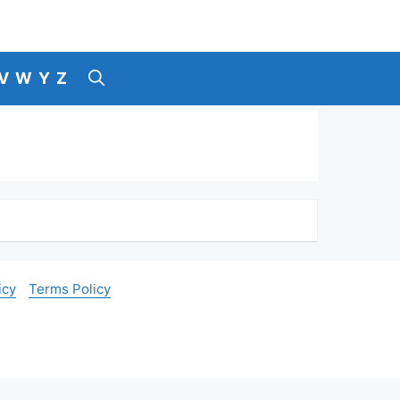
V
W
Y
Z
icy
Terms Policy