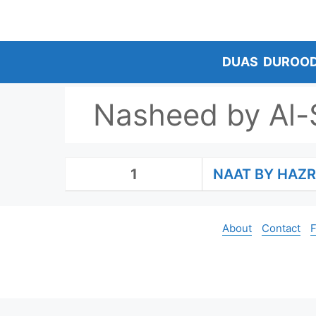
Skip
to
content
DUAS
DUROO
Nasheed by Al-
1
NAAT BY HAZRA
About
Contact