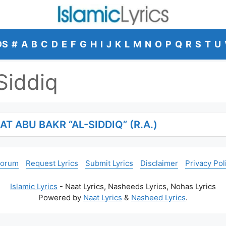
DS
#
A
B
C
D
E
F
G
H
I
J
K
L
M
N
O
P
Q
R
S
T
U
Siddiq
T ABU BAKR “AL-SIDDIQ” (R.A.)
Forum
Request Lyrics
Submit Lyrics
Disclaimer
Privacy Pol
Islamic Lyrics
- Naat Lyrics, Nasheeds Lyrics, Nohas Lyrics
Powered by
Naat Lyrics
&
Nasheed Lyrics
.