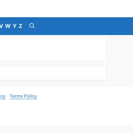
V
W
Y
Z
icy
Terms Policy