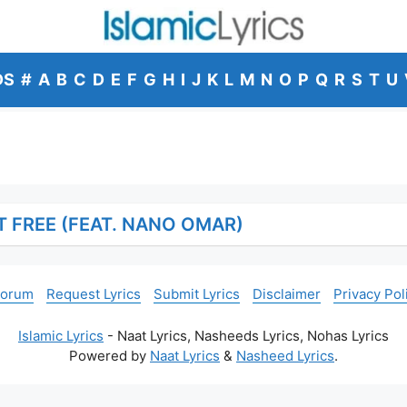
DS
#
A
B
C
D
E
F
G
H
I
J
K
L
M
N
O
P
Q
R
S
T
U
T FREE (FEAT. NANO OMAR)
Forum
Request Lyrics
Submit Lyrics
Disclaimer
Privacy Pol
Islamic Lyrics
- Naat Lyrics, Nasheeds Lyrics, Nohas Lyrics
Powered by
Naat Lyrics
&
Nasheed Lyrics
.