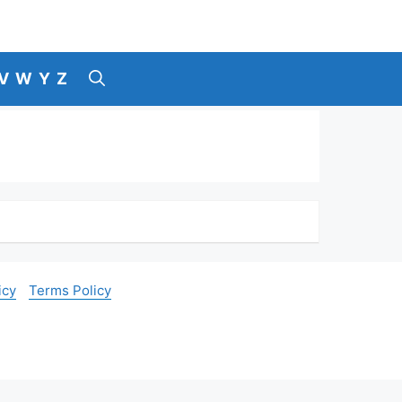
V
W
Y
Z
icy
Terms Policy