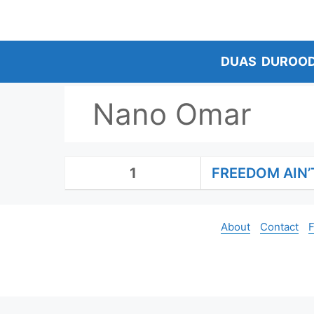
Skip
to
content
DUAS
DUROO
Nano Omar
1
FREEDOM AIN’
About
Contact