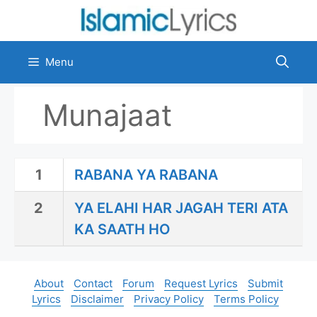
Skip
to
content
Menu
Munajaat
1
RABANA YA RABANA
2
YA ELAHI HAR JAGAH TERI ATA
KA SAATH HO
About
Contact
Forum
Request Lyrics
Submit
Lyrics
Disclaimer
Privacy Policy
Terms Policy