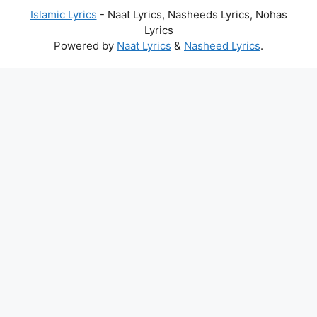
Islamic Lyrics
- Naat Lyrics, Nasheeds Lyrics, Nohas
Lyrics
Powered by
Naat Lyrics
&
Nasheed Lyrics
.