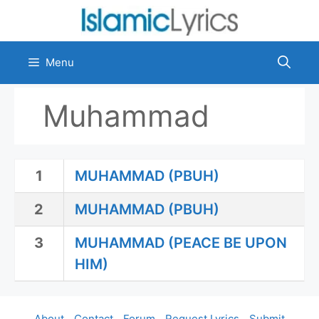
Skip
to
content
Menu
Muhammad
1
MUHAMMAD (PBUH)
2
MUHAMMAD (PBUH)
3
MUHAMMAD (PEACE BE UPON
HIM)
About
Contact
Forum
Request Lyrics
Submit