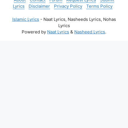
Lyrics
Disclaimer
Privacy Policy
Terms Policy
Islamic Lyrics
- Naat Lyrics, Nasheeds Lyrics, Nohas
Lyrics
Powered by
Naat Lyrics
&
Nasheed Lyrics
.