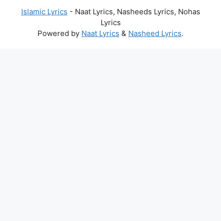
Islamic Lyrics
- Naat Lyrics, Nasheeds Lyrics, Nohas
Lyrics
Powered by
Naat Lyrics
&
Nasheed Lyrics
.