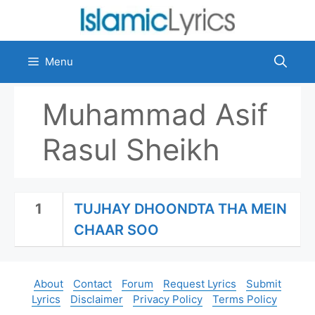
Skip
to
content
Menu
Muhammad Asif
Rasul Sheikh
1
TUJHAY DHOONDTA THA MEIN
CHAAR SOO
About
Contact
Forum
Request Lyrics
Submit
Lyrics
Disclaimer
Privacy Policy
Terms Policy