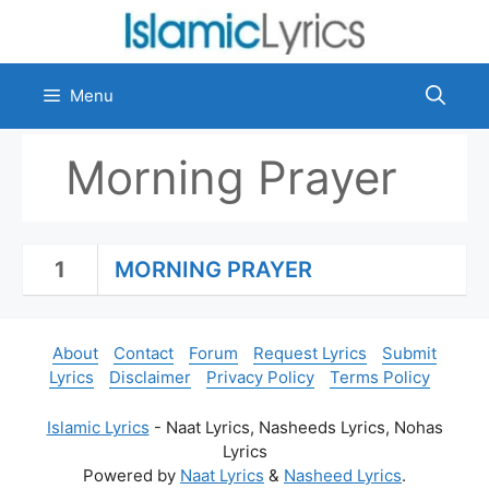
Skip
to
content
Menu
Morning Prayer
1
MORNING PRAYER
About
Contact
Forum
Request Lyrics
Submit
Lyrics
Disclaimer
Privacy Policy
Terms Policy
Islamic Lyrics
- Naat Lyrics, Nasheeds Lyrics, Nohas
Lyrics
Powered by
Naat Lyrics
&
Nasheed Lyrics
.