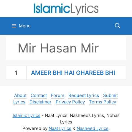
Skip
to
content
Menu
Mir Hasan Mir
1
AMEER BHI HAI GHAREEB BHI
About
Contact
Forum
Request Lyrics
Submit
Lyrics
Disclaimer
Privacy Policy
Terms Policy
Islamic Lyrics
- Naat Lyrics, Nasheeds Lyrics, Nohas
Lyrics
Powered by
Naat Lyrics
&
Nasheed Lyrics
.