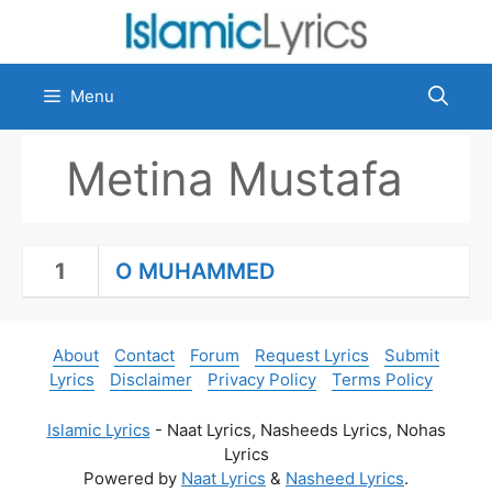
Skip
to
content
Menu
Metina Mustafa
1
O MUHAMMED
About
Contact
Forum
Request Lyrics
Submit
Lyrics
Disclaimer
Privacy Policy
Terms Policy
Islamic Lyrics
- Naat Lyrics, Nasheeds Lyrics, Nohas
Lyrics
Powered by
Naat Lyrics
&
Nasheed Lyrics
.