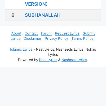
VERSION)
6
SUBHANALLAH
About
Contact
Forum
Request Lyrics
Submit
Lyrics
Disclaimer
Privacy Policy
Terms Policy
Islamic Lyrics
- Naat Lyrics, Nasheeds Lyrics, Nohas
Lyrics
Powered by
Naat Lyrics
&
Nasheed Lyrics
.