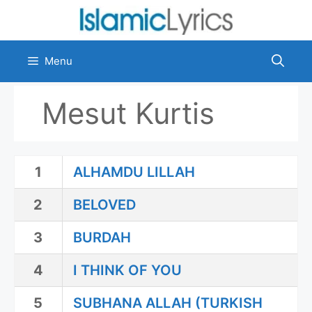
Skip
to
content
Menu
Mesut Kurtis
1
ALHAMDU LILLAH
2
BELOVED
3
BURDAH
4
I THINK OF YOU
5
SUBHANA ALLAH (TURKISH