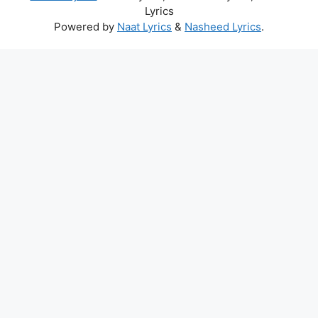
Lyrics
Powered by
Naat Lyrics
&
Nasheed Lyrics
.