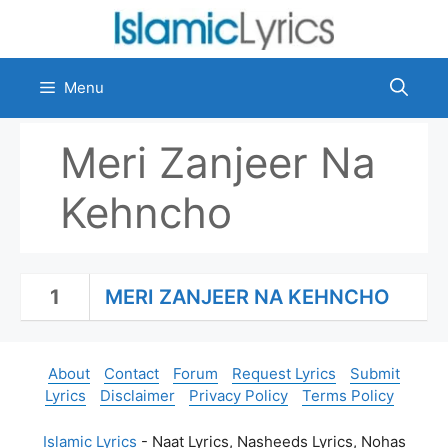
Skip
to
content
Menu
Meri Zanjeer Na
Kehncho
1
MERI ZANJEER NA KEHNCHO
About
Contact
Forum
Request Lyrics
Submit
Lyrics
Disclaimer
Privacy Policy
Terms Policy
Islamic Lyrics
- Naat Lyrics, Nasheeds Lyrics, Nohas