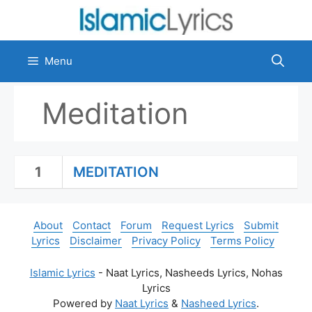
Skip
to
content
Menu
Meditation
1
MEDITATION
About
Contact
Forum
Request Lyrics
Submit
Lyrics
Disclaimer
Privacy Policy
Terms Policy
Islamic Lyrics
- Naat Lyrics, Nasheeds Lyrics, Nohas
Lyrics
Powered by
Naat Lyrics
&
Nasheed Lyrics
.