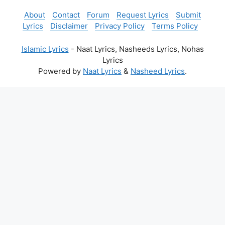
About
Contact
Forum
Request Lyrics
Submit
Lyrics
Disclaimer
Privacy Policy
Terms Policy
Islamic Lyrics
- Naat Lyrics, Nasheeds Lyrics, Nohas
Lyrics
Powered by
Naat Lyrics
&
Nasheed Lyrics
.