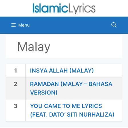
Skip
to
content
Menu
Malay
1
INSYA ALLAH (MALAY)
2
RAMADAN (MALAY – BAHASA
VERSION)
3
YOU CAME TO ME LYRICS
(FEAT. DATO’ SITI NURHALIZA)