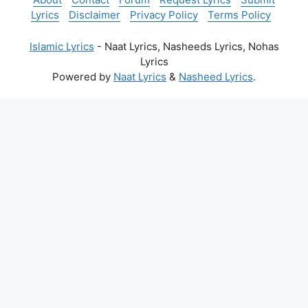
Lyrics
Disclaimer
Privacy Policy
Terms Policy
Islamic Lyrics
- Naat Lyrics, Nasheeds Lyrics, Nohas
Lyrics
Powered by
Naat Lyrics
&
Nasheed Lyrics
.