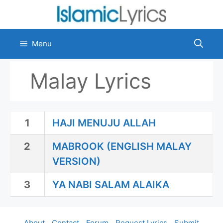
Skip
to
content
Menu
Malay Lyrics
1
HAJI MENUJU ALLAH
2
MABROOK (ENGLISH MALAY
VERSION)
3
YA NABI SALAM ALAIKA
About
Contact
Forum
Request Lyrics
Submit