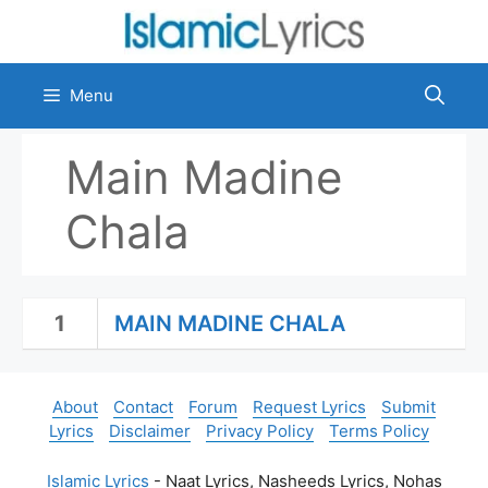
Skip
to
content
Menu
Main Madine
Chala
1
MAIN MADINE CHALA
About
Contact
Forum
Request Lyrics
Submit
Lyrics
Disclaimer
Privacy Policy
Terms Policy
Islamic Lyrics
- Naat Lyrics, Nasheeds Lyrics, Nohas