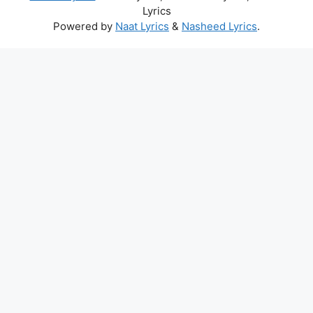
Lyrics
Powered by
Naat Lyrics
&
Nasheed Lyrics
.