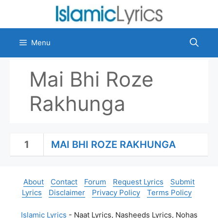
Skip
to
content
Menu
Mai Bhi Roze
Rakhunga
1
MAI BHI ROZE RAKHUNGA
About
Contact
Forum
Request Lyrics
Submit
Lyrics
Disclaimer
Privacy Policy
Terms Policy
Islamic Lyrics
- Naat Lyrics, Nasheeds Lyrics, Nohas