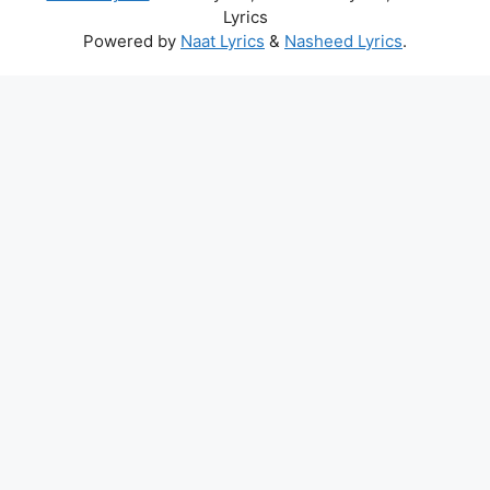
Lyrics
Powered by
Naat Lyrics
&
Nasheed Lyrics
.