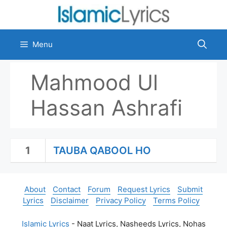
Skip
to
content
Menu
Mahmood Ul
Hassan Ashrafi
1
TAUBA QABOOL HO
About
Contact
Forum
Request Lyrics
Submit
Lyrics
Disclaimer
Privacy Policy
Terms Policy
Islamic Lyrics
- Naat Lyrics, Nasheeds Lyrics, Nohas