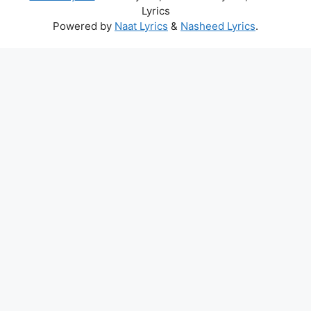
Lyrics
Powered by
Naat Lyrics
&
Nasheed Lyrics
.