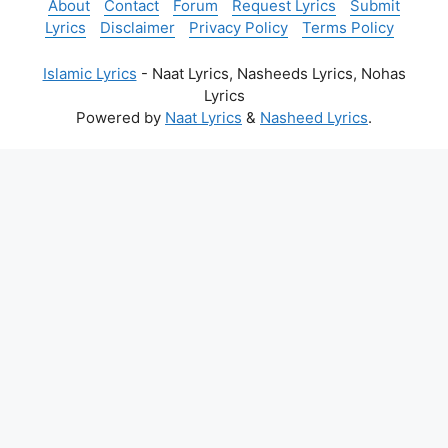
About
Contact
Forum
Request Lyrics
Submit
Lyrics
Disclaimer
Privacy Policy
Terms Policy
Islamic Lyrics
- Naat Lyrics, Nasheeds Lyrics, Nohas
Lyrics
Powered by
Naat Lyrics
&
Nasheed Lyrics
.