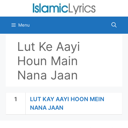
Skip
to
content
Menu
Lut Ke Aayi
Houn Main
Nana Jaan
1
LUT KAY AAYI HOON MEIN
NANA JAAN