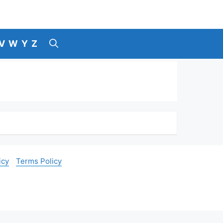
V
W
Y
Z
icy
Terms Policy