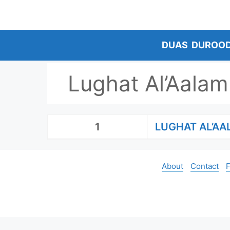
Skip
to
content
DUAS
DUROO
Lughat Al’Aalam
1
LUGHAT AL’A
About
Contact