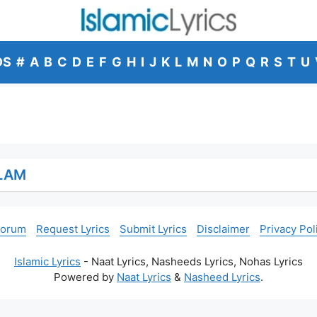
DS
#
A
B
C
D
E
F
G
H
I
J
K
L
M
N
O
P
Q
R
S
T
U
ALAM
Forum
Request Lyrics
Submit Lyrics
Disclaimer
Privacy Pol
Islamic Lyrics
- Naat Lyrics, Nasheeds Lyrics, Nohas Lyrics
Powered by
Naat Lyrics
&
Nasheed Lyrics
.