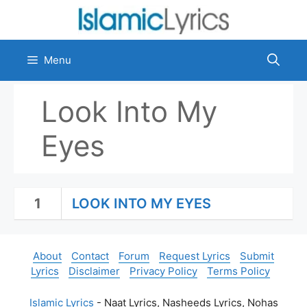
Skip
to
content
Menu
Look Into My
Eyes
1
LOOK INTO MY EYES
About
Contact
Forum
Request Lyrics
Submit
Lyrics
Disclaimer
Privacy Policy
Terms Policy
Islamic Lyrics
- Naat Lyrics, Nasheeds Lyrics, Nohas