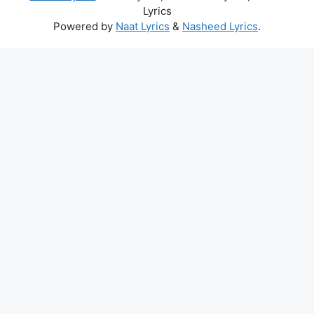
Lyrics
Powered by
Naat Lyrics
&
Nasheed Lyrics
.