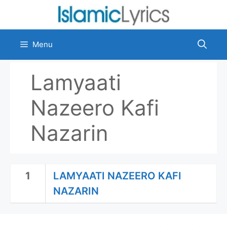
Skip
to
content
Menu
Lamyaati
Nazeero Kafi
Nazarin
1
LAMYAATI NAZEERO KAFI
NAZARIN