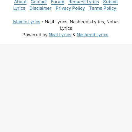
About
Contact
Forum
Request Lyrics
Submit
Lyrics
Disclaimer
Privacy Policy
Terms Policy
Islamic Lyrics
- Naat Lyrics, Nasheeds Lyrics, Nohas
Lyrics
Powered by
Naat Lyrics
&
Nasheed Lyrics
.