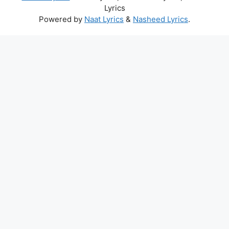
Lyrics
Powered by
Naat Lyrics
&
Nasheed Lyrics
.