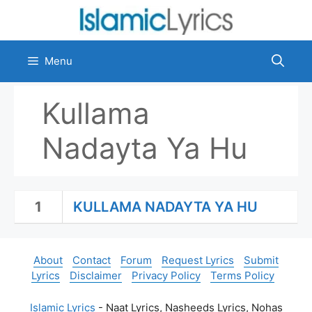
Skip
to
content
Menu
Kullama
Nadayta Ya Hu
1
KULLAMA NADAYTA YA HU
About
Contact
Forum
Request Lyrics
Submit
Lyrics
Disclaimer
Privacy Policy
Terms Policy
Islamic Lyrics
- Naat Lyrics, Nasheeds Lyrics, Nohas