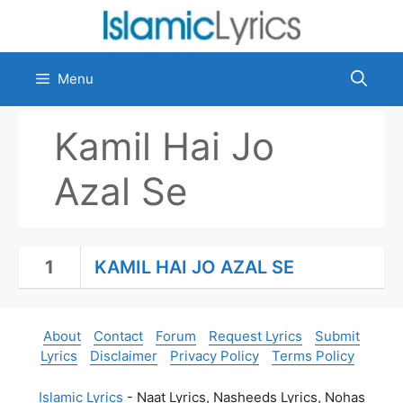
Skip
to
content
Menu
Kamil Hai Jo
Azal Se
1
KAMIL HAI JO AZAL SE
About
Contact
Forum
Request Lyrics
Submit
Lyrics
Disclaimer
Privacy Policy
Terms Policy
Islamic Lyrics
- Naat Lyrics, Nasheeds Lyrics, Nohas