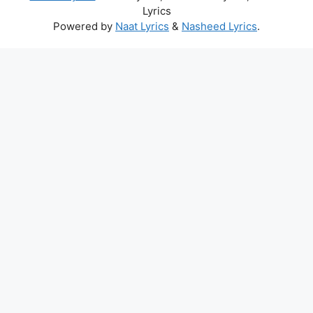
Lyrics
Powered by
Naat Lyrics
&
Nasheed Lyrics
.