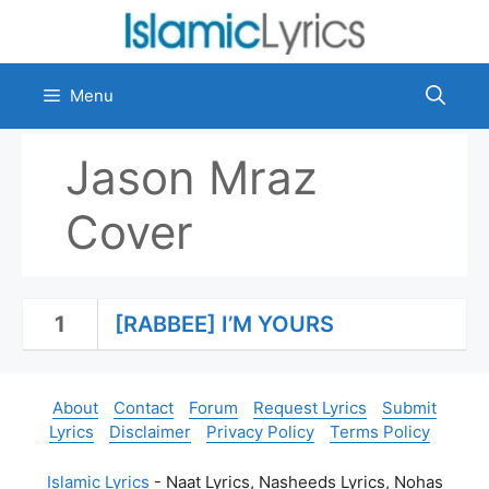
Skip
to
content
Menu
Jason Mraz
Cover
1
[RABBEE] I’M YOURS
About
Contact
Forum
Request Lyrics
Submit
Lyrics
Disclaimer
Privacy Policy
Terms Policy
Islamic Lyrics
- Naat Lyrics, Nasheeds Lyrics, Nohas