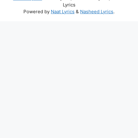
Lyrics
Powered by
Naat Lyrics
&
Nasheed Lyrics
.