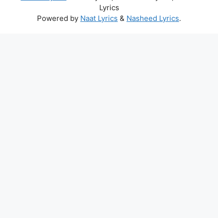
Lyrics
Powered by
Naat Lyrics
&
Nasheed Lyrics
.