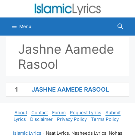
Skip
to
content
Menu
Jashne Aamede
Rasool
1
JASHNE AAMEDE RASOOL
About
Contact
Forum
Request Lyrics
Submit
Lyrics
Disclaimer
Privacy Policy
Terms Policy
Islamic Lyrics
- Naat Lyrics, Nasheeds Lyrics, Nohas