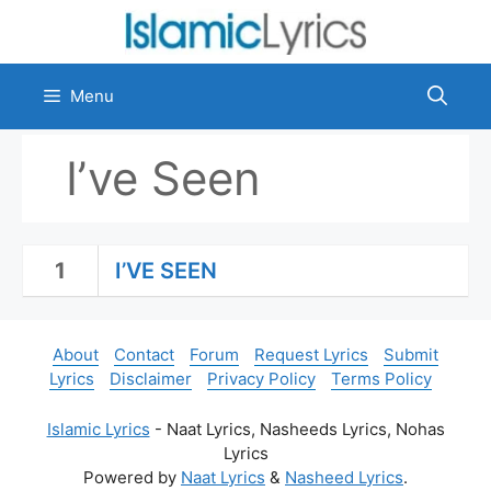
Skip
to
content
Menu
I’ve Seen
1
I’VE SEEN
About
Contact
Forum
Request Lyrics
Submit
Lyrics
Disclaimer
Privacy Policy
Terms Policy
Islamic Lyrics
- Naat Lyrics, Nasheeds Lyrics, Nohas
Lyrics
Powered by
Naat Lyrics
&
Nasheed Lyrics
.