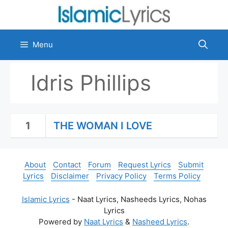
Skip
to
content
Menu
Idris Phillips
1
THE WOMAN I LOVE
About
Contact
Forum
Request Lyrics
Submit
Lyrics
Disclaimer
Privacy Policy
Terms Policy
Islamic Lyrics
- Naat Lyrics, Nasheeds Lyrics, Nohas
Lyrics
Powered by
Naat Lyrics
&
Nasheed Lyrics
.