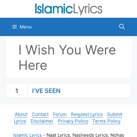
Skip
to
content
Menu
I Wish You Were
Here
1
I’VE SEEN
About
Contact
Forum
Request Lyrics
Submit
Lyrics
Disclaimer
Privacy Policy
Terms Policy
Islamic Lyrics
- Naat Lyrics, Nasheeds Lyrics, Nohas