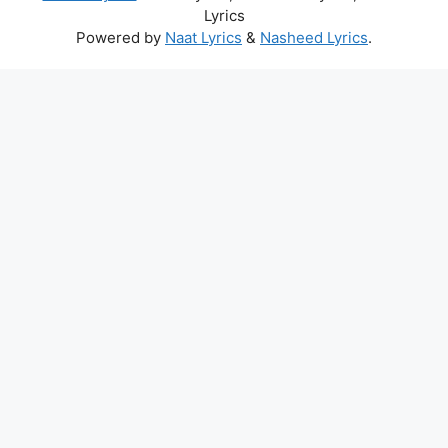
Lyrics
Powered by
Naat Lyrics
&
Nasheed Lyrics
.