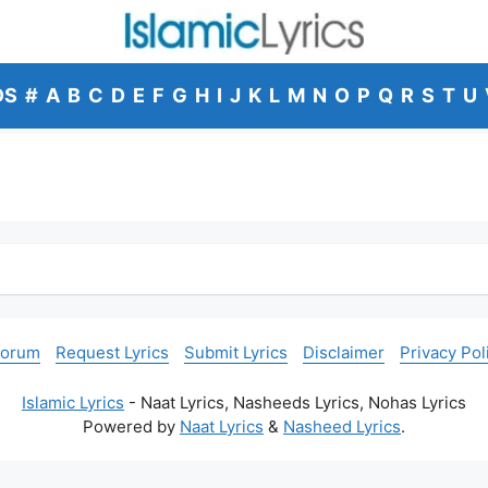
DS
#
A
B
C
D
E
F
G
H
I
J
K
L
M
N
O
P
Q
R
S
T
U
Forum
Request Lyrics
Submit Lyrics
Disclaimer
Privacy Pol
Islamic Lyrics
- Naat Lyrics, Nasheeds Lyrics, Nohas Lyrics
Powered by
Naat Lyrics
&
Nasheed Lyrics
.