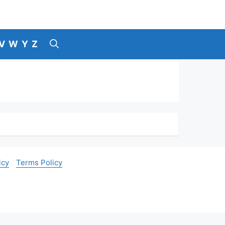
V
W
Y
Z
icy
Terms Policy