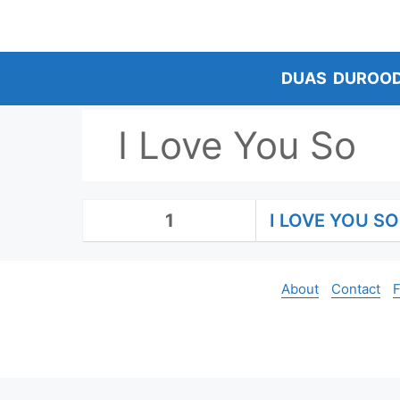
Skip
to
content
DUAS
DUROO
I Love You So
1
I LOVE YOU SO
About
Contact