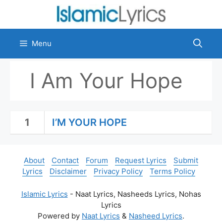
Skip
to
content
Menu
I Am Your Hope
1
I’M YOUR HOPE
About
Contact
Forum
Request Lyrics
Submit
Lyrics
Disclaimer
Privacy Policy
Terms Policy
Islamic Lyrics
- Naat Lyrics, Nasheeds Lyrics, Nohas
Lyrics
Powered by
Naat Lyrics
&
Nasheed Lyrics
.