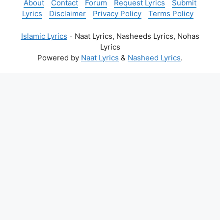
About
Contact
Forum
Request Lyrics
Submit
Lyrics
Disclaimer
Privacy Policy
Terms Policy
Islamic Lyrics
- Naat Lyrics, Nasheeds Lyrics, Nohas
Lyrics
Powered by
Naat Lyrics
&
Nasheed Lyrics
.