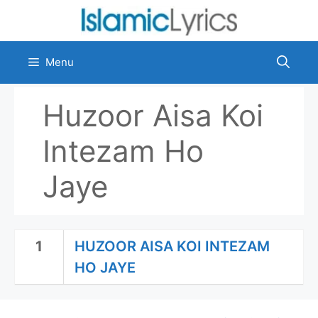
Skip
to
content
Menu
Huzoor Aisa Koi
Intezam Ho
Jaye
1
HUZOOR AISA KOI INTEZAM
HO JAYE