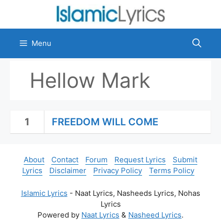
Skip
to
content
Menu
Hellow Mark
1
FREEDOM WILL COME
About
Contact
Forum
Request Lyrics
Submit
Lyrics
Disclaimer
Privacy Policy
Terms Policy
Islamic Lyrics
- Naat Lyrics, Nasheeds Lyrics, Nohas
Lyrics
Powered by
Naat Lyrics
&
Nasheed Lyrics
.