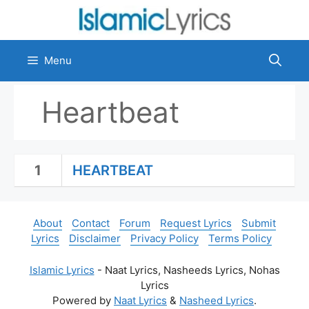
Skip
to
content
Menu
Heartbeat
1
HEARTBEAT
About
Contact
Forum
Request Lyrics
Submit
Lyrics
Disclaimer
Privacy Policy
Terms Policy
Islamic Lyrics
- Naat Lyrics, Nasheeds Lyrics, Nohas
Lyrics
Powered by
Naat Lyrics
&
Nasheed Lyrics
.