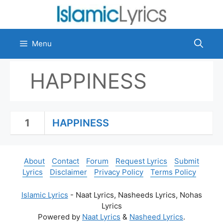
Skip
to
content
Menu
HAPPINESS
1
HAPPINESS
About
Contact
Forum
Request Lyrics
Submit
Lyrics
Disclaimer
Privacy Policy
Terms Policy
Islamic Lyrics
- Naat Lyrics, Nasheeds Lyrics, Nohas
Lyrics
Powered by
Naat Lyrics
&
Nasheed Lyrics
.